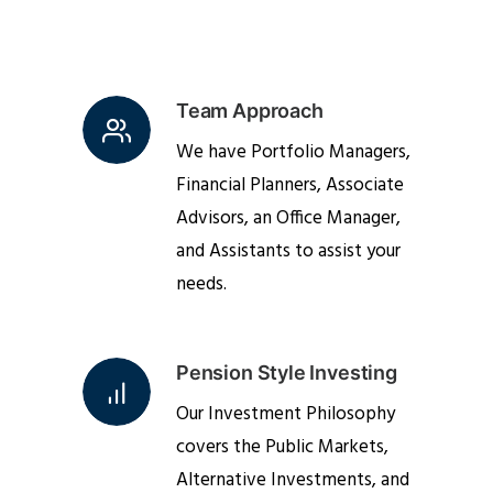
Team Approach
We have Portfolio Managers,
Financial Planners, Associate
Advisors, an Office Manager,
and Assistants to assist your
needs.
Pension Style Investing
Our Investment Philosophy
covers the Public Markets,
Alternative Investments, and