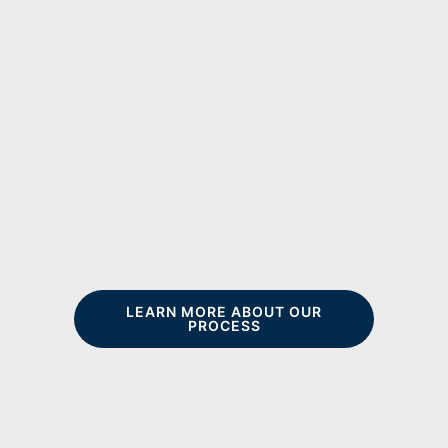
LEARN MORE ABOUT OUR
PROCESS