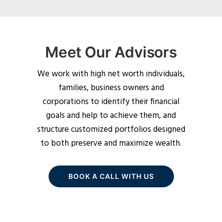
Meet Our Advisors
We work with high net worth individuals,
families, business owners and
corporations to identify their financial
goals and help to achieve them, and
structure customized portfolios designed
to both preserve and maximize wealth.
BOOK A CALL WITH US