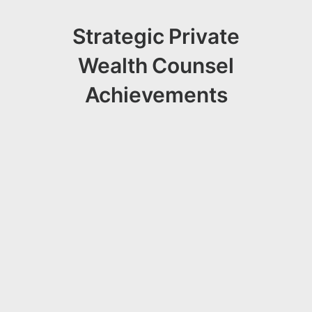
Strategic Private
Wealth Counsel
Achievements