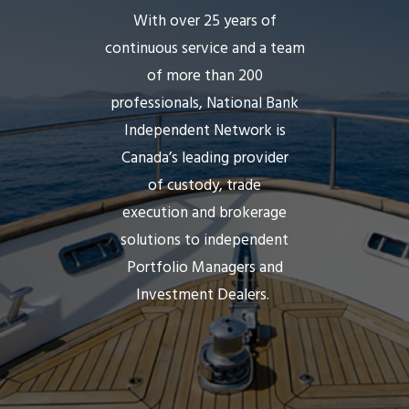
With over 25 years of
continuous service and a team
of more than 200
professionals,
National Bank
Independent Network
is
Canada’s leading provider
of custody, trade
execution and brokerage
solutions to independent
Portfolio Managers and
Investment Dealers.