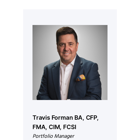
Travis Forman BA, CFP,
FMA, CIM, FCSI
Portfolio Manager