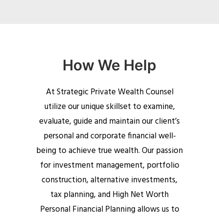
How We Help
At Strategic Private Wealth Counsel
utilize our unique skillset to examine,
evaluate, guide and maintain our client’s
personal and corporate financial well-
being to achieve true wealth. Our passion
for investment management, portfolio
construction, alternative investments,
tax planning, and High Net Worth
Personal Financial Planning allows us to