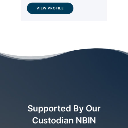
VIEW PROFILE
Supported By Our
Custodian NBIN