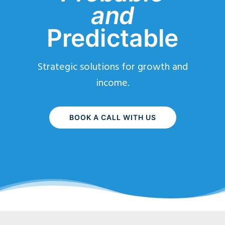
and
Predictable
Strategic solutions for growth and
income.
BOOK A CALL WITH US