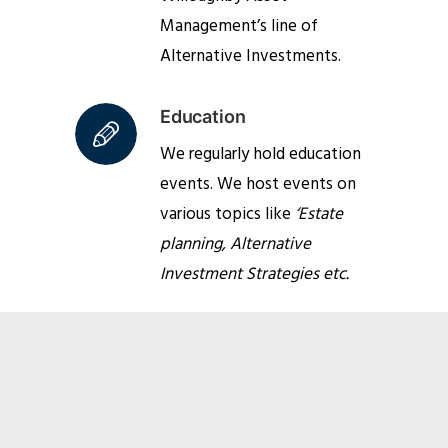
Management’s line of
Alternative Investments.
Education
We regularly hold education
events. We host events on
various topics like
‘Estate
planning, Alternative
Investment Strategies etc.