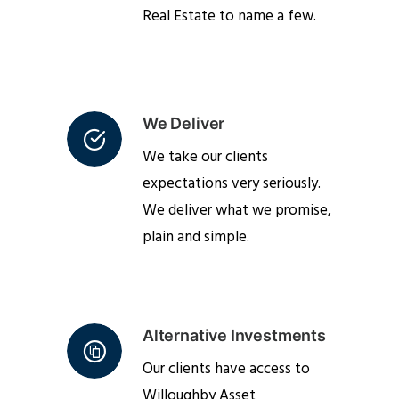
Real Estate to name a few.
We Deliver
We take our clients
expectations very seriously.
We deliver what we promise,
plain and simple.
Alternative Investments
Our clients have access to
Willoughby Asset