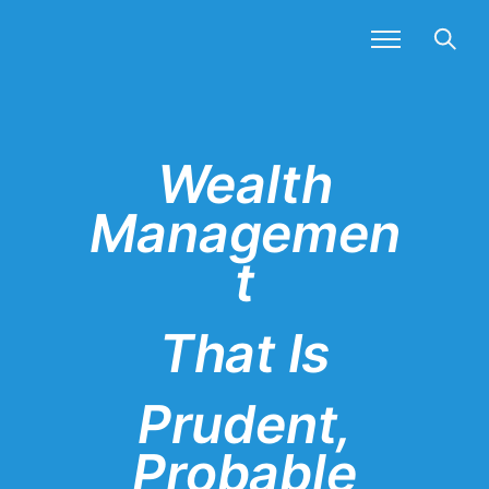
Wealth
Managemen
t
That Is
Prudent,
Probable