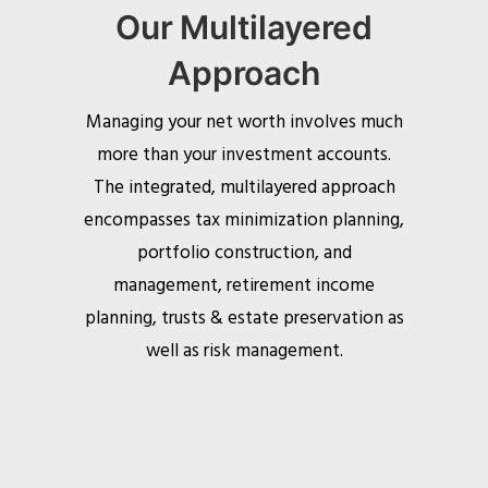
Our Multilayered
Approach
Managing your net worth involves much
more than your investment accounts.
The integrated, multilayered approach
encompasses tax minimization planning,
portfolio construction, and
management, retirement income
planning, trusts & estate preservation as
well as risk management.