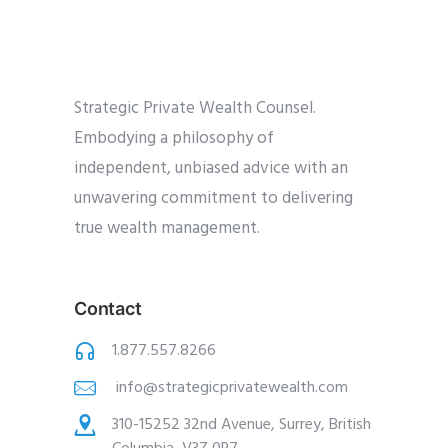
Strategic Private Wealth Counsel.
Embodying a philosophy of
independent, unbiased advice with an
unwavering commitment to delivering
true wealth management.
Contact
1.877.557.8266
info@strategicprivatewealth.com
310-15252 32nd Avenue, Surrey, British