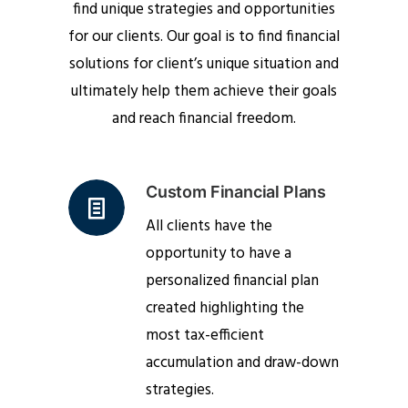
find unique strategies and opportunities
for our clients. Our goal is to find financial
solutions for client’s unique situation and
ultimately help them achieve their goals
and reach financial freedom.
Custom Financial Plans
All clients have the
opportunity to have a
personalized financial plan
created highlighting the
most tax-efficient
accumulation and draw-down
strategies.