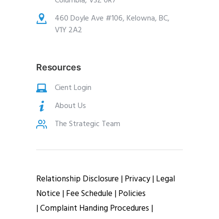
Columbia, V3Z 0R7
460 Doyle Ave #106, Kelowna, BC,
V1Y 2A2
Resources
Cient Login
About Us
The Strategic Team
Relationship Disclosure |
Privacy
|
Legal
Notice
|
Fee Schedule
|
Policies
|
Complaint Handing Procedures
|